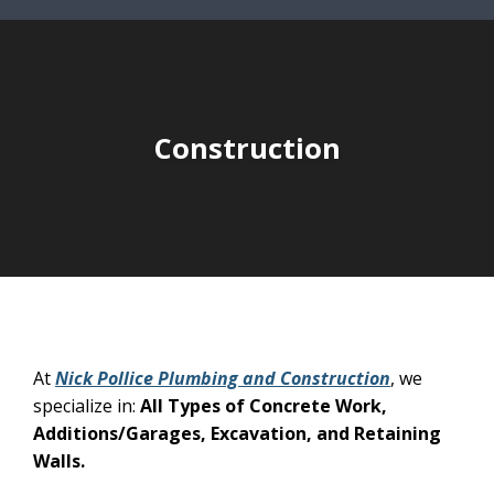
Construction
At
Nick Pollice Plumbing and Construction
, we
specialize in:
All Types of Concrete Work,
Additions/Garages, Excavation, and Retaining
Walls.