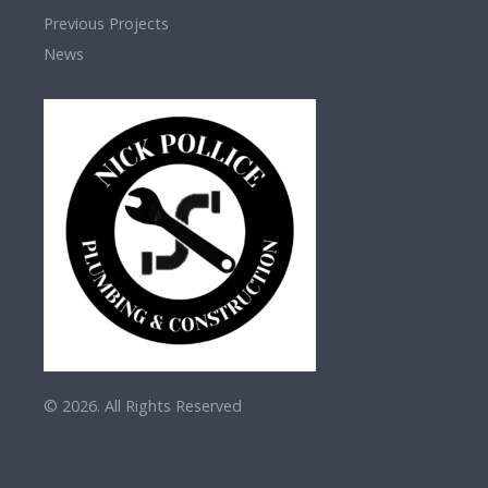
Previous Projects
News
© 2026. All Rights Reserved