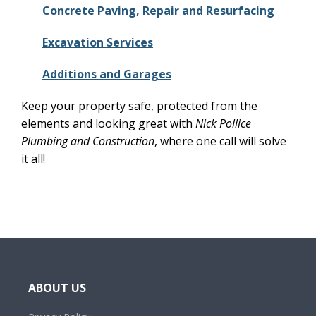
Concrete Paving, Repair and Resurfacing
Excavation Services
Additions and Garages
Keep your property safe, protected from the
elements and looking great with
Nick Pollice
Plumbing and Construction
, where one call will solve
it all!
ABOUT US