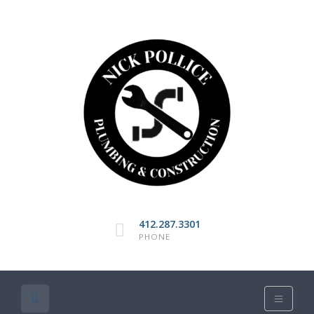
412.287.3301
PHONE