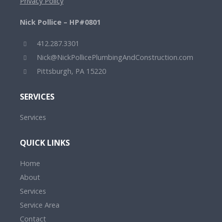
Privacy Policy
Nick Pollice – HP#0801
412.287.3301
Nick@NickPollicePlumbingAndConstruction.com
Pittsburgh, PA 15220
SERVICES
Services
QUICK LINKS
Home
About
Services
Service Area
Contact