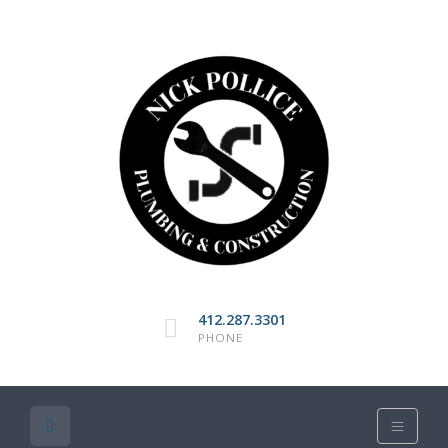
412.287.3301
PHONE