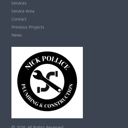
Services
Service Area
Contact
Previous Projects
News
© 2026. All Rights Reserved