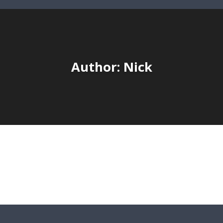
Author:
Nick