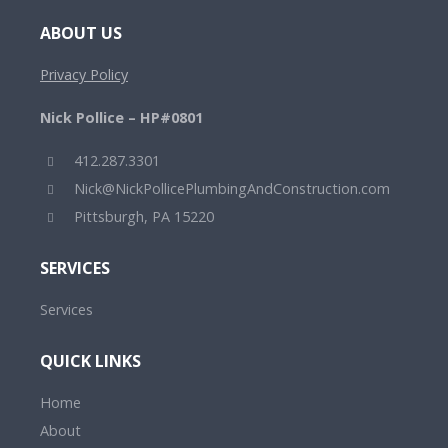
ABOUT US
Privacy Policy
Nick Pollice – HP#0801
412.287.3301
Nick@NickPollicePlumbingAndConstruction.com
Pittsburgh, PA 15220
SERVICES
Services
QUICK LINKS
Home
About